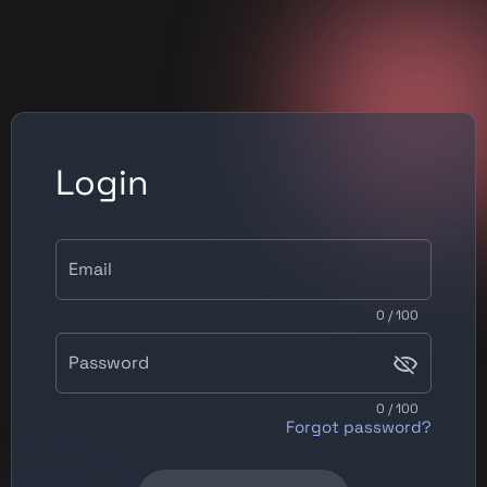
Login
Email
0 / 100
Password
0 / 100
Forgot password?