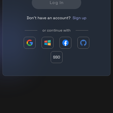
Log In
Don't have an account?
Sign up
or continue with
SSO