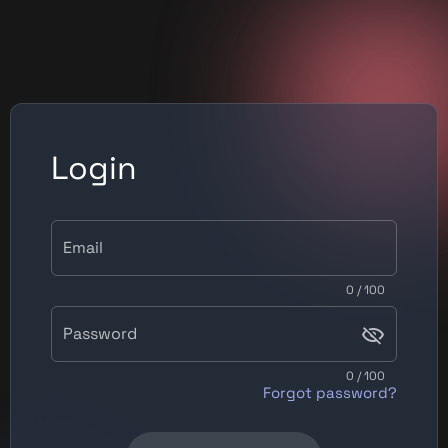
Login
Email
0 / 100
Password
0 / 100
Forgot password?