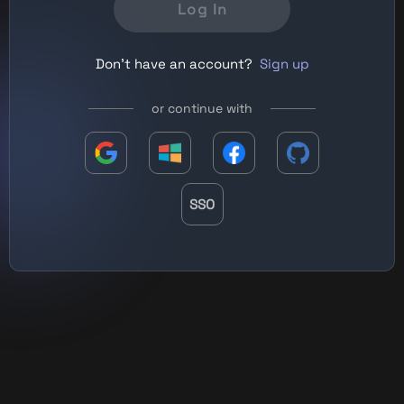
Log In
Don't have an account?
Sign up
or continue with
SSO