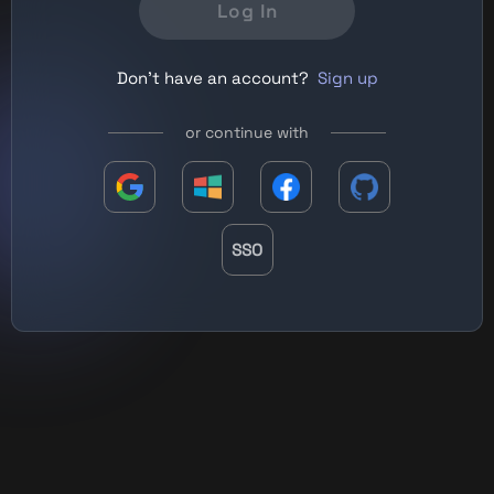
Log In
Don't have an account?
Sign up
or continue with
SSO