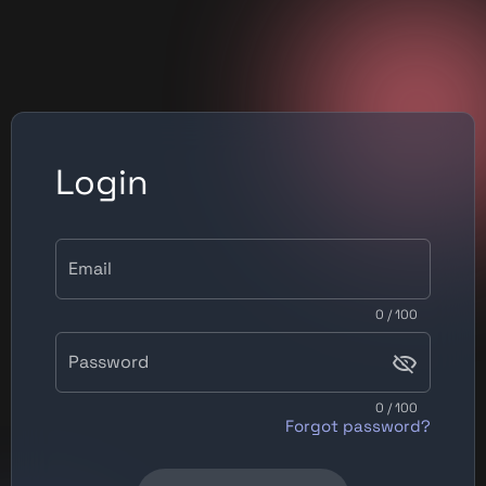
Login
Email
0 / 100
Password
0 / 100
Forgot password?