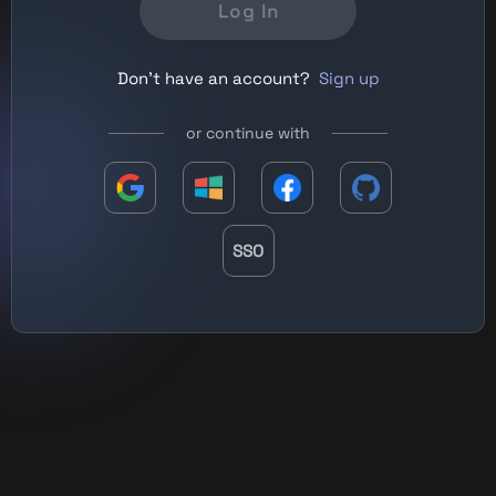
Log In
Don't have an account?
Sign up
or continue with
SSO