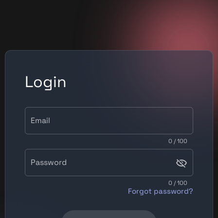
Login
Email
0 / 100
Password
0 / 100
Forgot password?