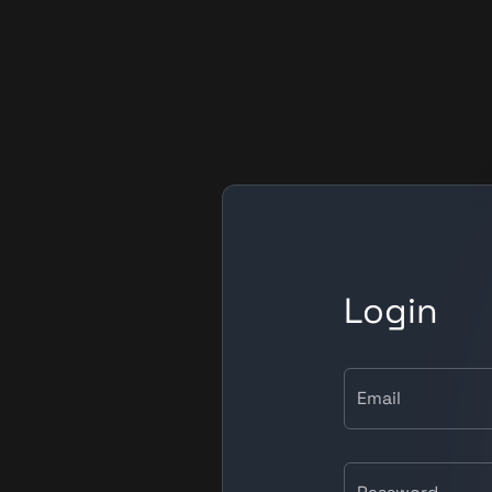
Login
Email