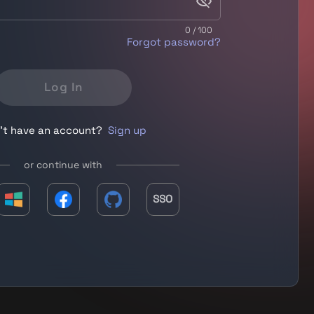
0 / 100
Forgot password?
Log In
't have an account?
Sign up
or continue with
SSO