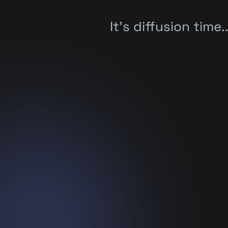
It's diffusion time..