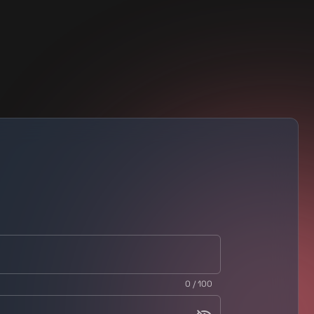
0 / 100