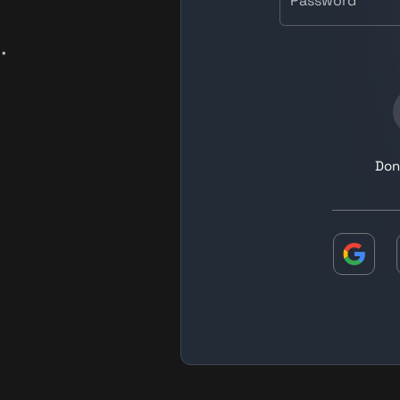
Password
.
Don