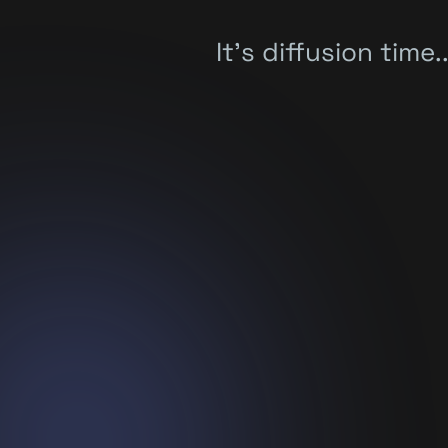
It's diffusion time..