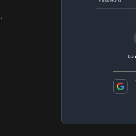
Password
.
Don