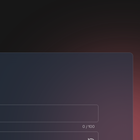
0 / 100