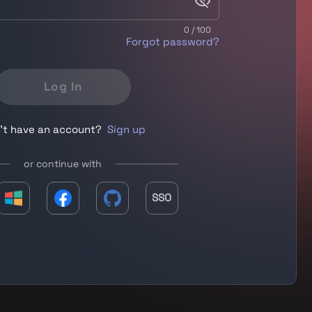
0 / 100
Forgot password?
Log In
't have an account?
Sign up
or continue with
SSO