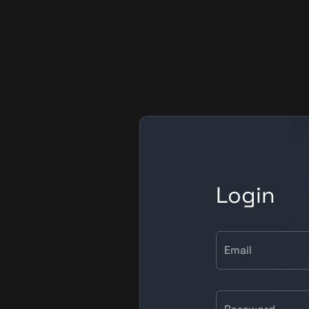
Login
Email