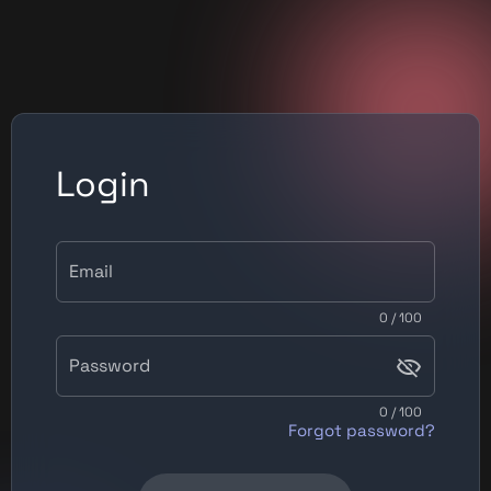
Login
Email
0 / 100
Password
0 / 100
Forgot password?