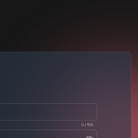
0 / 100