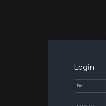
Login
Email