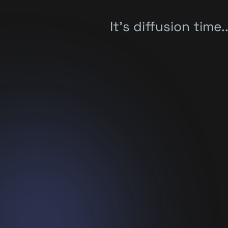
It's diffusion time..