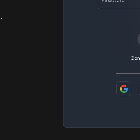
Password
.
Don