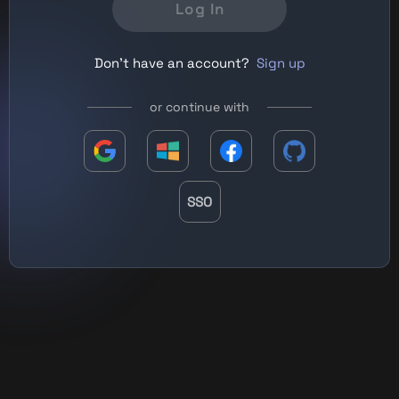
Log In
Don't have an account?
Sign up
or continue with
SSO