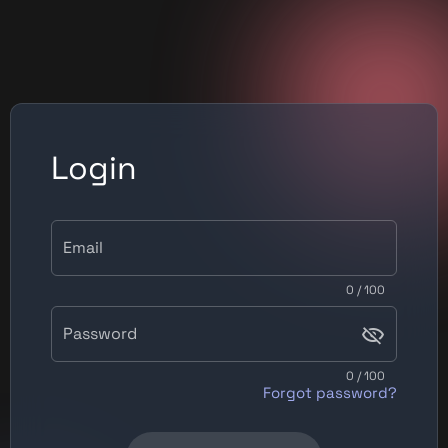
Login
Email
0 / 100
Password
0 / 100
Forgot password?