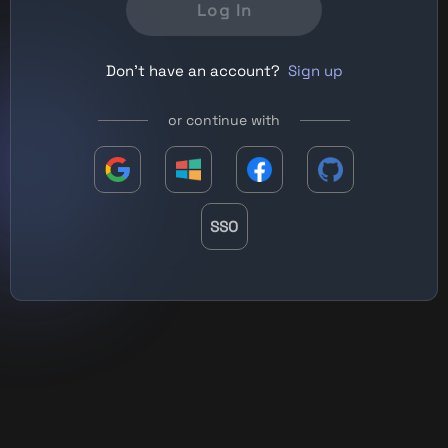
Log In
Don't have an account?
Sign up
or continue with
SSO