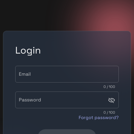
Login
Email
0 / 100
Password
0 / 100
Forgot password?