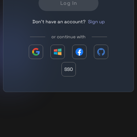
Log In
Don't have an account?
Sign up
or continue with
SSO