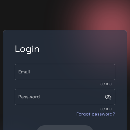
Login
Email
0 / 100
Password
0 / 100
Forgot password?